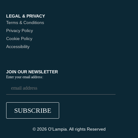
LEGAL & PRIVACY
Terms & Conditions
Privacy Policy
Cookie Policy
Accessibility
JOIN OUR NEWSLETTER
Enter your email address:
© 2026 O'Lampia. All rights Reserved