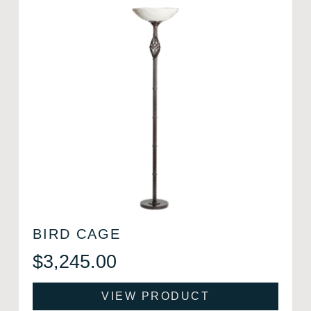
BIRD CAGE
$
3,245.00
VIEW PRODUCT