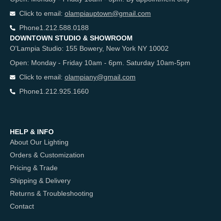
Click to email:
olampiauptown@gmail.com
Phone
1.212.588.0188
DOWNTOWN STUDIO & SHOWROOM
O'Lampia Studio: 155 Bowery, New York NY 10002
Open: Monday - Friday 10am - 6pm. Saturday 10am-5pm
Click to email:
olampiany@gmail.com
Phone
1.212.925.1660
HELP & INFO
About Our Lighting
Orders & Customization
Pricing & Trade
Shipping & Delivery
Returns & Troubleshooting
Contact