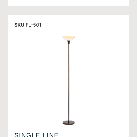
SKU
FL-501
SINGLE LINE