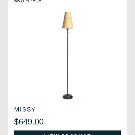
SKU
FL-506
MISSY
$
649.00