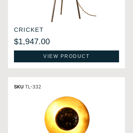
CRICKET
$
1,947.00
VIEW PRODUCT
SKU
TL-332