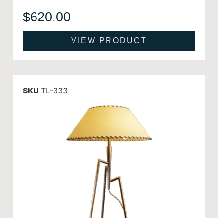
$
620.00
VIEW PRODUCT
SKU
TL-333