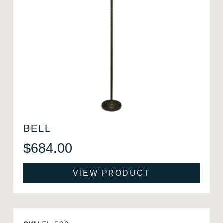
BELL
$
684.00
VIEW PRODUCT