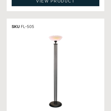
VIEW PRODUCT
SKU
FL-505