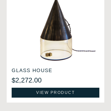
GLASS HOUSE
$
2,272.00
VIEW PRODUCT