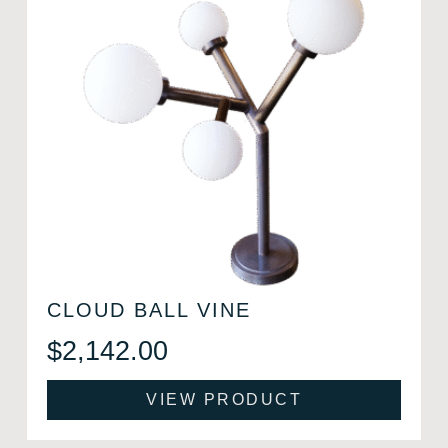
CLOUD BALL VINE
$
2,142.00
VIEW PRODUCT