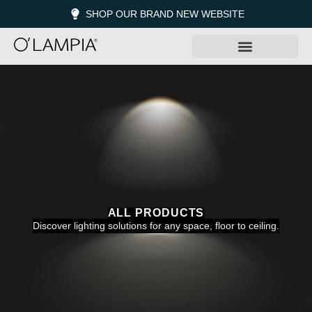
SHOP OUR BRAND NEW WEBSITE
ALL PRODUCTS
Discover lighting solutions for any space, floor to ceiling.