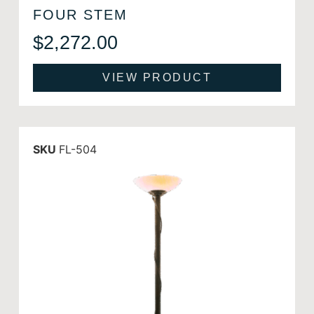
FOUR STEM
$
2,272.00
VIEW PRODUCT
SKU
FL-504