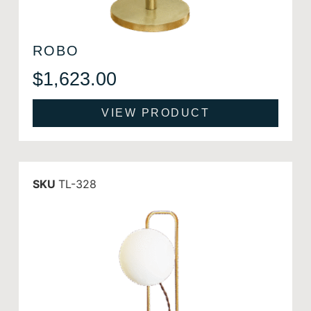
ROBO
$
1,623.00
VIEW PRODUCT
SKU
TL-328