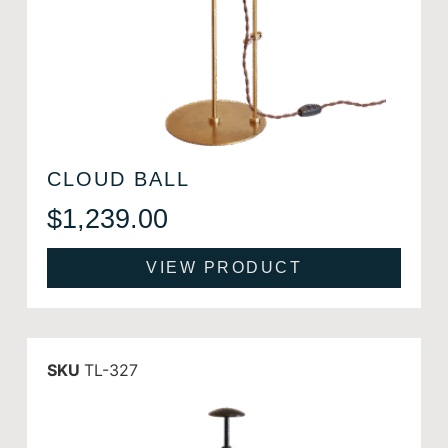
CLOUD BALL
$
1,239.00
VIEW PRODUCT
SKU
TL-327