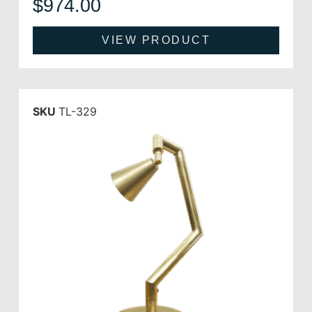
$
974.00
VIEW PRODUCT
SKU
TL-329