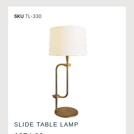
SKU
TL-330
SLIDE TABLE LAMP