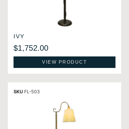
IVY
$
1,752.00
VIEW PRODUCT
SKU
FL-503