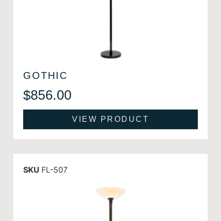
GOTHIC
$
856.00
VIEW PRODUCT
SKU
FL-507