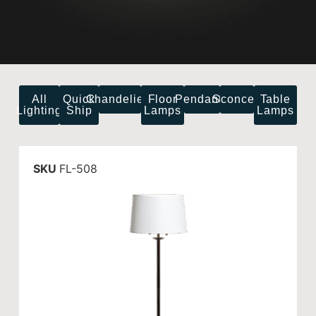
All
Quick
Chandeliers
Floor
Pendants
Sconces
Table
Lighting
Ship
Lamps
Lamps
SKU
FL-508