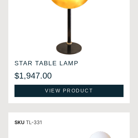
STAR TABLE LAMP
$
1,947.00
VIEW PRODUCT
SKU
TL-331