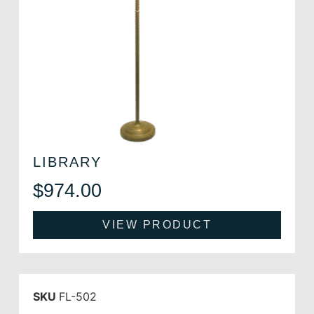
LIBRARY
$
974.00
VIEW PRODUCT
SKU
FL-502