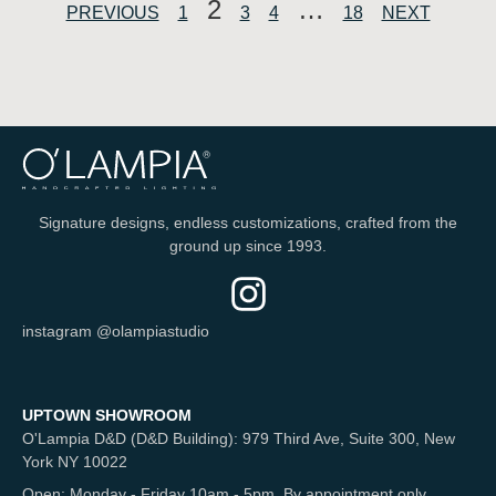
2
…
PREVIOUS
1
3
4
18
NEXT
Signature designs, endless customizations, crafted from the
ground up since 1993.
instagram @olampiastudio
UPTOWN SHOWROOM
O'Lampia D&D (D&D Building): 979 Third Ave, Suite 300, New
York NY 10022
Open: Monday - Friday 10am - 5pm. By appointment only