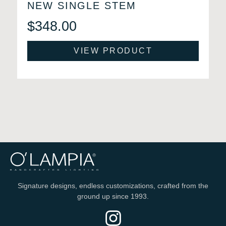
NEW SINGLE STEM
$
348.00
VIEW PRODUCT
Signature designs, endless customizations, crafted from the
ground up since 1993.