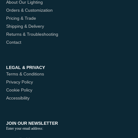
About Our Lighting
Orders & Customization
Pricing & Trade
Shipping & Delivery
Returns & Troubleshooting
Contact
LEGAL & PRIVACY
Terms & Conditions
Privacy Policy
Cookie Policy
Accessibility
JOIN OUR NEWSLETTER
Enter your email address: