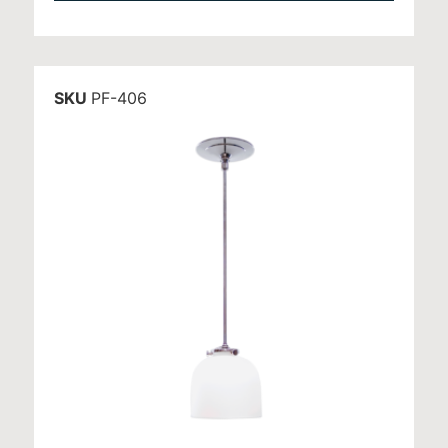
SKU
PF-406