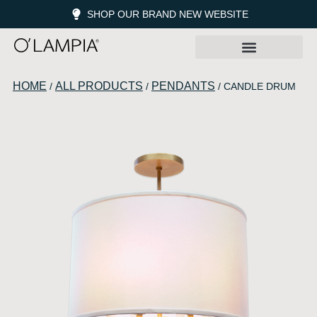
SHOP OUR BRAND NEW WEBSITE
HOME
ALL PRODUCTS
PENDANTS
/
/
/ CANDLE DRUM