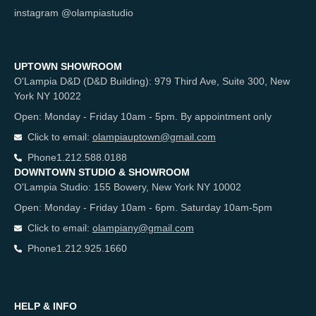
instagram @olampiastudio
UPTOWN SHOWROOM
O'Lampia D&D (D&D Building): 979 Third Ave, Suite 300, New
York NY 10022
Open: Monday - Friday 10am - 5pm. By appointment only
Click to email:
olampiauptown@gmail.com
Phone
1.212.588.0188
DOWNTOWN STUDIO & SHOWROOM
O'Lampia Studio: 155 Bowery, New York NY 10002
Open: Monday - Friday 10am - 6pm. Saturday 10am-5pm
Click to email:
olampiany@gmail.com
Phone
1.212.925.1660
HELP & INFO