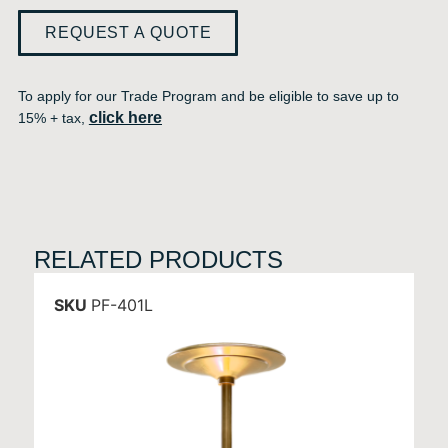
REQUEST A QUOTE
To apply for our Trade Program and be eligible to save up to
click here
15% + tax,
RELATED PRODUCTS
SKU
PF-401L