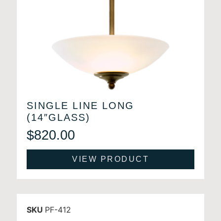
SINGLE LINE LONG
(14″GLASS)
$
820.00
VIEW PRODUCT
SKU
PF-412