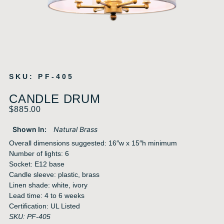
SKU: PF-405
CANDLE DRUM
$
885.00
Shown In:
Natural Brass
Overall dimensions suggested: 16″w x 15″h minimum
Number of lights: 6
Socket: E12 base
Candle sleeve: plastic, brass
Linen shade: white, ivory
Lead time: 4 to 6 weeks
Certification: UL Listed
SKU: PF-405