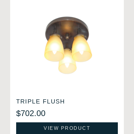
TRIPLE FLUSH
$
702.00
VIEW PRODUCT