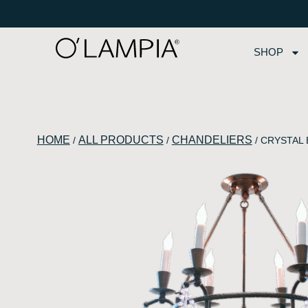
SHOP
HOME
ALL PRODUCTS
CHANDELIERS
/
/
/ CRYSTAL B