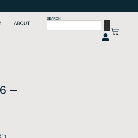
SEARCH
M
ABOUT
6 –
6″h