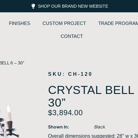
SHOP OUR BRAND NEW WEBSITE
FINISHES
CUSTOM PROJECT
TRADE PROGRA
CONTACT
ELL 6 – 30”
SKU: CH-120
CRYSTAL BELL 
30”
$
3,894.00
Shown In:
Black
Overall dimensions suggested: 28″ w x 3