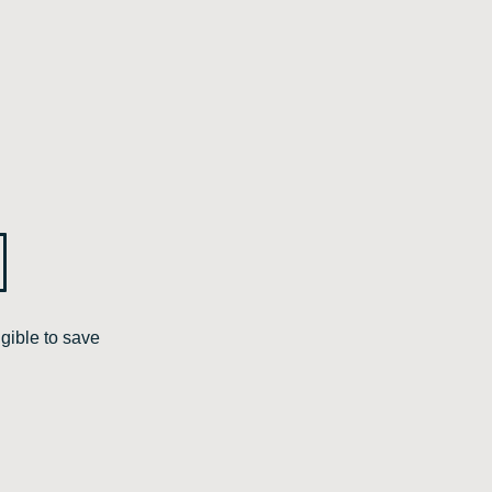
gible to save