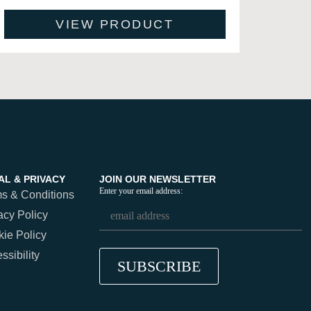
VIEW PRODUCT
AL & PRIVACY
JOIN OUR NEWSLETTER
Enter your email address:
s & Conditions
acy Policy
ie Policy
ssibility