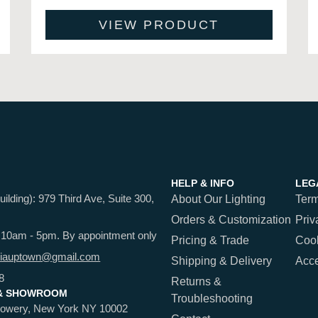
VIEW PRODUCT
HELP & INFO
LEG
ding): 979 Third Ave, Suite 300,
About Our Lighting
Term
Orders & Customization
Priv
 10am - 5pm. By appointment only
Pricing & Trade
Cook
iauptown@gmail.com
Shipping & Delivery
Acce
8
Returns &
& SHOWROOM
Troubleshooting
Bowery, New York NY 10002