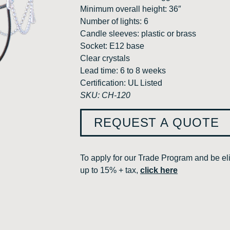
Minimum overall height: 36″
Number of lights: 6
Candle sleeves: plastic or brass
Socket: E12 base
Clear crystals
Lead time: 6 to 8 weeks
Certification: UL Listed
SKU: CH-120
REQUEST A QUOTE
To apply for our Trade Program and be eli
up to 15% + tax,
click here