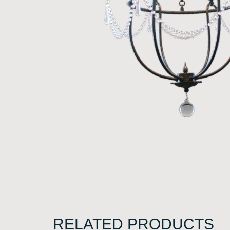
RELATED PRODUCTS