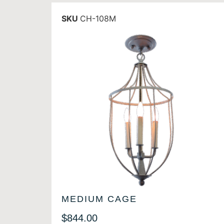
SKU
CH-108M
MEDIUM CAGE
$
844.00