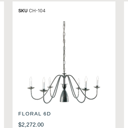
SKU
CH-104
FLORAL 6D
$
2,272.00