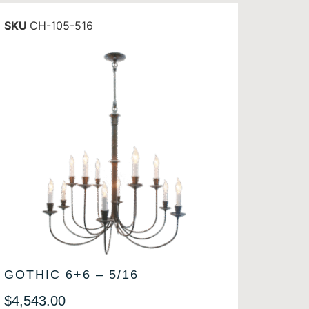
SKU
CH-105-516
GOTHIC 6+6 – 5/16
$
4,543.00