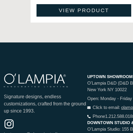
VIEW PRODUCT
UPTOWN SHOWROOM
O'Lampia D&D (D&D Buil
New York NY 10022
Signature designs, endless
Open: Monday - Friday
customizations, crafted from the ground
Click to email:
olamp
up since 1993.
Phone
1.212.588.018
DOWNTOWN STUDIO 
O'Lampia Studio: 155 