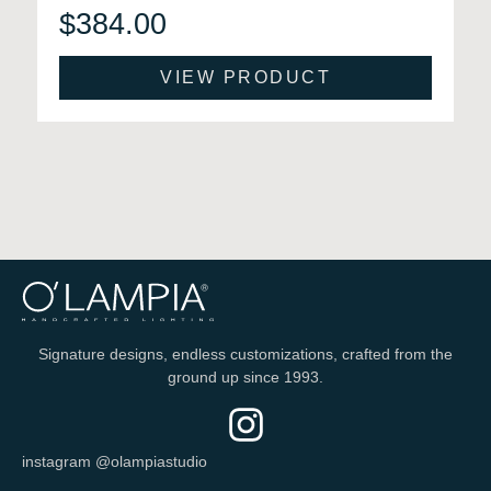
$
384.00
VIEW PRODUCT
Signature designs, endless customizations, crafted from the
ground up since 1993.
instagram @olampiastudio