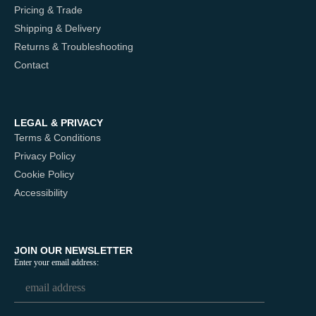
Pricing & Trade
Shipping & Delivery
Returns & Troubleshooting
Contact
LEGAL & PRIVACY
Terms & Conditions
Privacy Policy
Cookie Policy
Accessibility
JOIN OUR NEWSLETTER
Enter your email address: