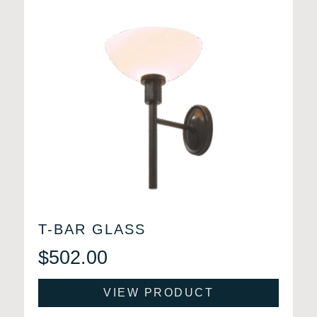
T-BAR GLASS
$
502.00
VIEW PRODUCT