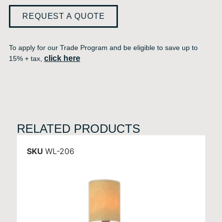
REQUEST A QUOTE
To apply for our Trade Program and be eligible to save up to
click here
15% + tax,
RELATED PRODUCTS
SKU
WL-206