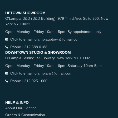
UPTOWN SHOWROOM
O'Lampia D&D (D&D Building): 979 Third Ave, Suite 300, New
York NY 10022
Open: Monday - Friday 10am - 5pm. By appointment only
Click to email:
olampiauptown@gmail.com
Phone
1.212.588.0188
DOWNTOWN STUDIO & SHOWROOM
O'Lampia Studio: 155 Bowery, New York NY 10002
Open: Monday - Friday 10am - 6pm. Saturday 10am-5pm
Click to email:
olampiany@gmail.com
Phone
1.212.925.1660
HELP & INFO
About Our Lighting
Orders & Customization