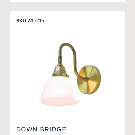
SKU
WL-215
DOWN BRIDGE