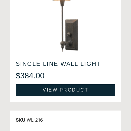
SINGLE LINE WALL LIGHT
$
384.00
VIEW PRODUCT
SKU
WL-216