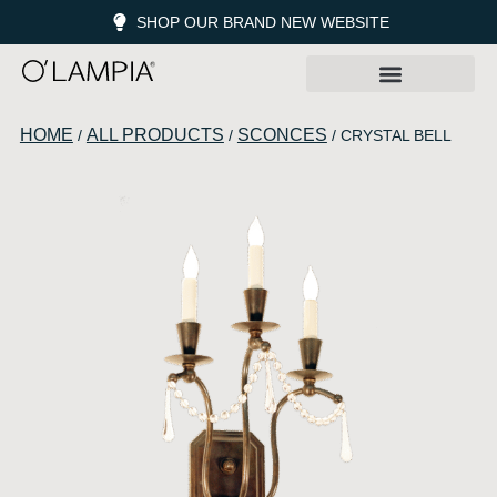
SHOP OUR BRAND NEW WEBSITE
HOME
ALL PRODUCTS
SCONCES
/
/
/ CRYSTAL BELL