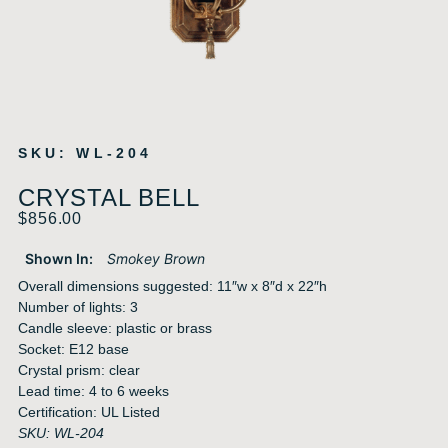
SKU: WL-204
CRYSTAL BELL
$
856.00
Shown In:
Smokey Brown
Overall dimensions suggested: 11″w x 8″d x 22″h
Number of lights: 3
Candle sleeve: plastic or brass
Socket: E12 base
Crystal prism: clear
Lead time: 4 to 6 weeks
Certification: UL Listed
SKU: WL-204