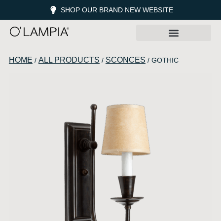
SHOP OUR BRAND NEW WEBSITE
HOME
ALL PRODUCTS
SCONCES
/
/
/ GOTHIC