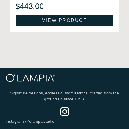
$
443.00
VIEW PRODUCT
Signature designs, endless customizations, crafted from the
ground up since 1993.
instagram @olampiastudio