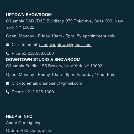
UPTOWN SHOWROOM
O'Lampia D&D (D&D Building): 979 Third Ave, Suite 300, New
York NY 10022
Open: Monday - Friday 10am - 5pm. By appointment only
Click to email:
olampiauptown@gmail.com
Phone
1.212.588.0188
DOWNTOWN STUDIO & SHOWROOM
O'Lampia Studio: 155 Bowery, New York NY 10002
Open: Monday - Friday 10am - 6pm. Saturday 10am-5pm
Click to email:
olampiany@gmail.com
Phone
1.212.925.1660
HELP & INFO
About Our Lighting
Orders & Customization