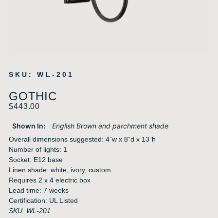
SKU: WL-201
GOTHIC
$
443.00
Shown In:
English Brown and parchment shade
Overall dimensions suggested: 4”w x 8”d x 13”h
Number of lights: 1
Socket: E12 base
Linen shade: white, ivory, custom
Requires 2 x 4 electric box
Lead time: 7 weeks
Certification: UL Listed
SKU: WL-201