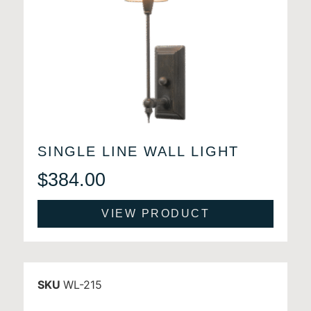
SINGLE LINE WALL LIGHT
$
384.00
VIEW PRODUCT
SKU
WL-215