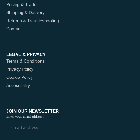
Pricing & Trade
Shipping & Delivery
Returns & Troubleshooting
Contact
LEGAL & PRIVACY
Terms & Conditions
Privacy Policy
Cookie Policy
Accessibility
JOIN OUR NEWSLETTER
Enter your email address: