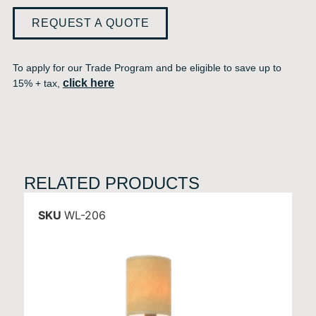
REQUEST A QUOTE
To apply for our Trade Program and be eligible to save up to
click here
15% + tax,
RELATED PRODUCTS
SKU
WL-206