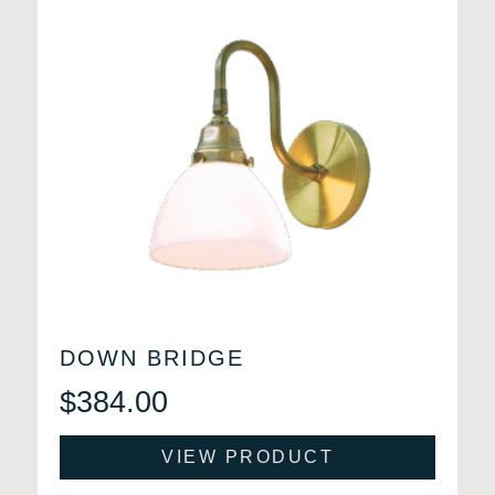
DOWN BRIDGE
$
384.00
VIEW PRODUCT