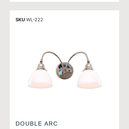
SKU
WL-222
DOUBLE ARC