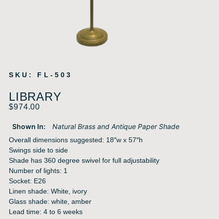
SKU: FL-503
LIBRARY
$
974.00
Shown In:
Natural Brass and Antique Paper Shade
Overall dimensions suggested: 18″w x 57″h
Swings side to side
Shade has 360 degree swivel for full adjustability
Number of lights: 1
Socket: E26
Linen shade: White, ivory
Glass shade: white, amber
Lead time: 4 to 6 weeks