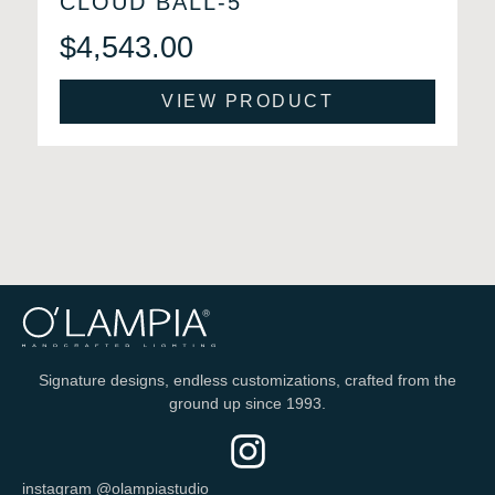
CLOUD BALL-5
$
4,543.00
VIEW PRODUCT
Signature designs, endless customizations, crafted from the
ground up since 1993.
instagram @olampiastudio