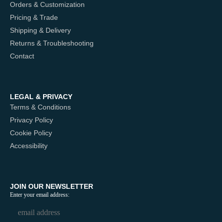
Orders & Customization
Pricing & Trade
Shipping & Delivery
Returns & Troubleshooting
Contact
LEGAL & PRIVACY
Terms & Conditions
Privacy Policy
Cookie Policy
Accessibility
JOIN OUR NEWSLETTER
Enter your email address: