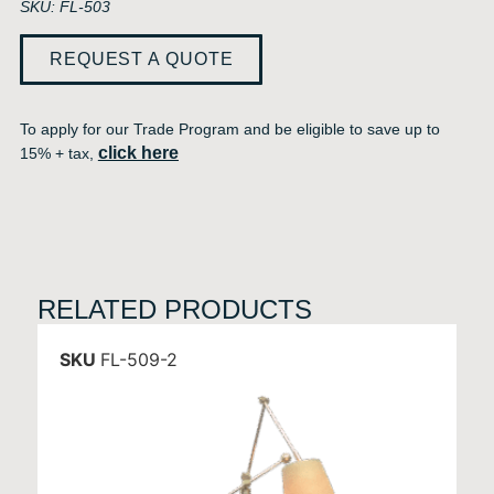
SKU: FL-503
REQUEST A QUOTE
To apply for our Trade Program and be eligible to save up to
click here
15% + tax,
RELATED PRODUCTS
SKU
FL-509-2