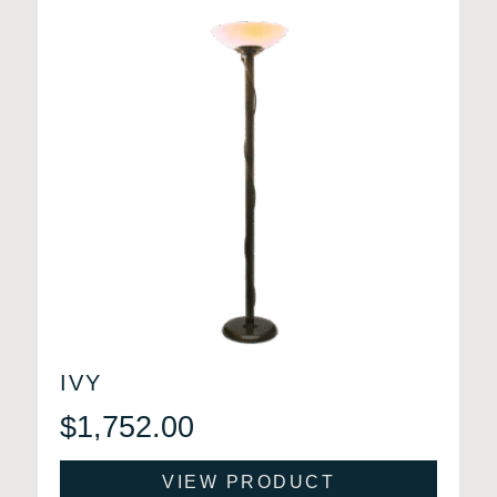
IVY
$
1,752.00
VIEW PRODUCT