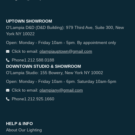
UPTOWN SHOWROOM
O'Lampia D&D (D&D Building): 979 Third Ave, Suite 300, New
York NY 10022
Open: Monday - Friday 10am - 5pm. By appointment only
Click to email:
olampiauptown@gmail.com
Phone
1.212.588.0188
DOWNTOWN STUDIO & SHOWROOM
O'Lampia Studio: 155 Bowery, New York NY 10002
Open: Monday - Friday 10am - 6pm. Saturday 10am-5pm
Click to email:
olampiany@gmail.com
Phone
1.212.925.1660
HELP & INFO
About Our Lighting