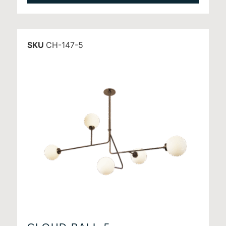
SKU
CH-147-5