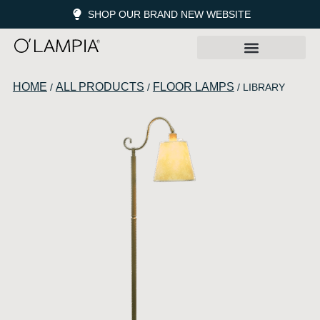
SHOP OUR BRAND NEW WEBSITE
HOME
ALL PRODUCTS
FLOOR LAMPS
/
/
/ LIBRARY