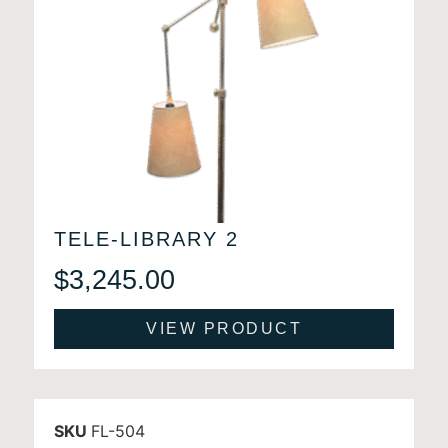
TELE-LIBRARY 2
$
3,245.00
VIEW PRODUCT
SKU
FL-504