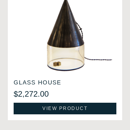
GLASS HOUSE
$
2,272.00
VIEW PRODUCT