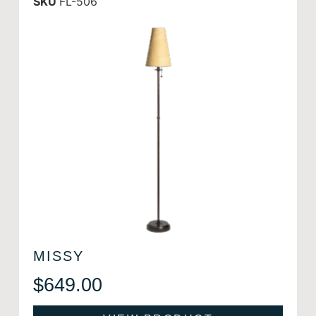
SKU
FL-506
MISSY
$
649.00