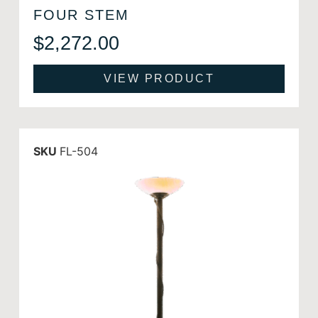
FOUR STEM
$
2,272.00
VIEW PRODUCT
SKU
FL-504