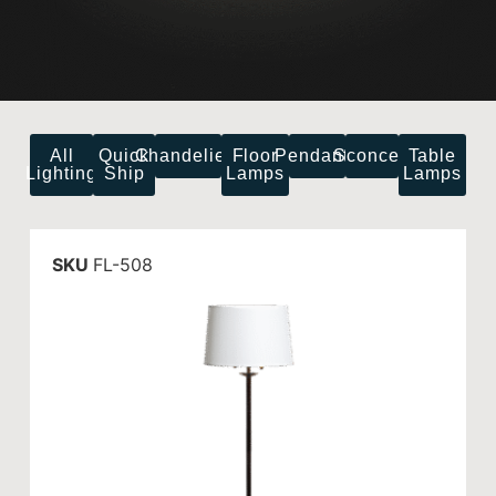
All
Quick
Chandeliers
Floor
Pendants
Sconces
Table
Lighting
Ship
Lamps
Lamps
SKU
FL-508