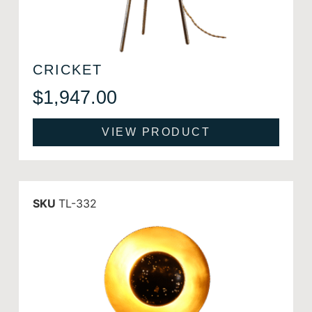
CRICKET
$
1,947.00
VIEW PRODUCT
SKU
TL-332