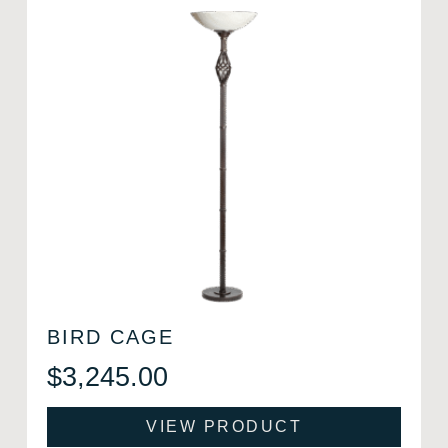
BIRD CAGE
$
3,245.00
VIEW PRODUCT