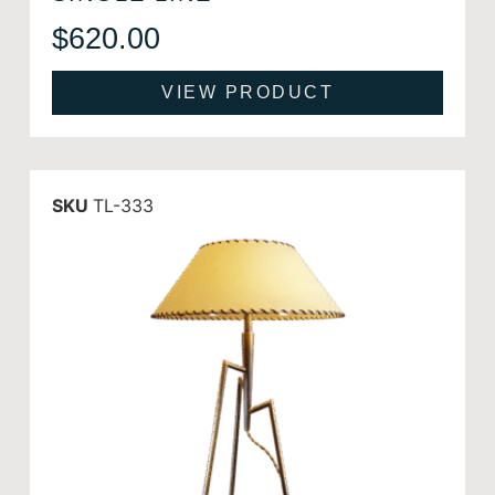
$
620.00
VIEW PRODUCT
SKU
TL-333