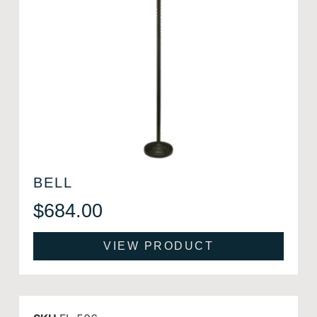
BELL
$
684.00
VIEW PRODUCT