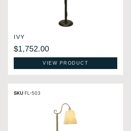
IVY
$
1,752.00
VIEW PRODUCT
SKU
FL-503