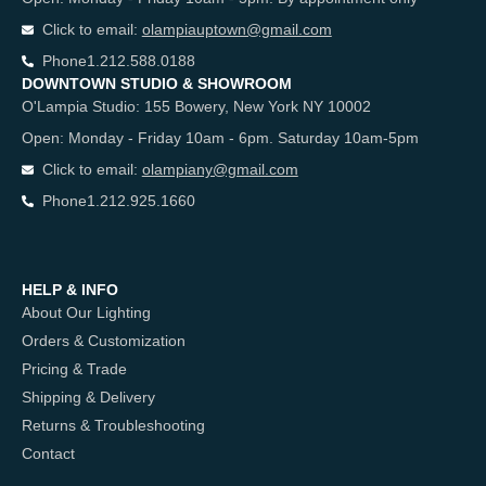
Click to email:
olampiauptown@gmail.com
Phone
1.212.588.0188
DOWNTOWN STUDIO & SHOWROOM
O'Lampia Studio: 155 Bowery, New York NY 10002
Open: Monday - Friday 10am - 6pm. Saturday 10am-5pm
Click to email:
olampiany@gmail.com
Phone
1.212.925.1660
HELP & INFO
About Our Lighting
Orders & Customization
Pricing & Trade
Shipping & Delivery
Returns & Troubleshooting
Contact