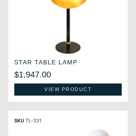
STAR TABLE LAMP
$
1,947.00
VIEW PRODUCT
SKU
TL-331