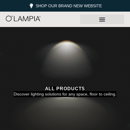
SHOP OUR BRAND NEW WEBSITE
ALL PRODUCTS
Discover lighting solutions for any space, floor to ceiling.