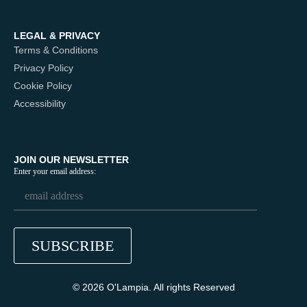
LEGAL & PRIVACY
Terms & Conditions
Privacy Policy
Cookie Policy
Accessibility
JOIN OUR NEWSLETTER
Enter your email address:
© 2026 O'Lampia. All rights Reserved