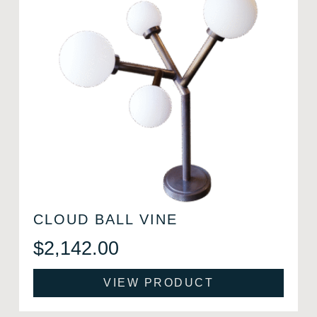
CLOUD BALL VINE
$
2,142.00
VIEW PRODUCT