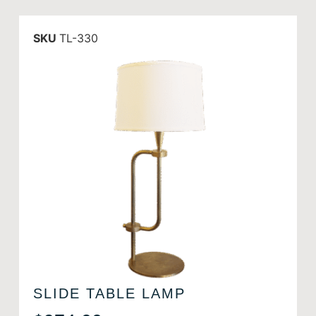
SKU
TL-330
SLIDE TABLE LAMP