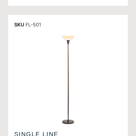
SKU
FL-501
SINGLE LINE