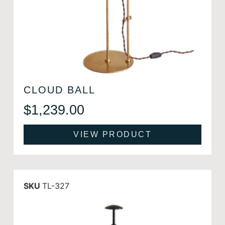
CLOUD BALL
$
1,239.00
VIEW PRODUCT
SKU
TL-327