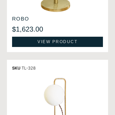
ROBO
$
1,623.00
VIEW PRODUCT
SKU
TL-328