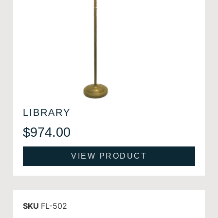
LIBRARY
$
974.00
VIEW PRODUCT
SKU
FL-502