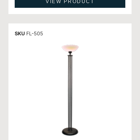
VIEW PRODUCT
SKU
FL-505