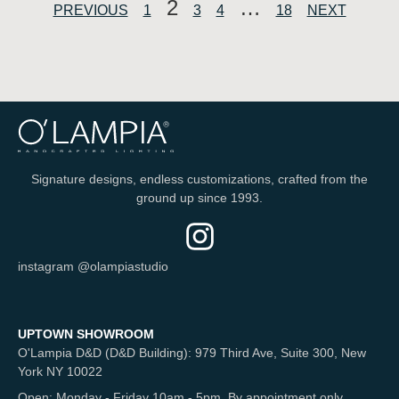
2
…
PREVIOUS
1
3
4
18
NEXT
Signature designs, endless customizations, crafted from the
ground up since 1993.
instagram @olampiastudio
UPTOWN SHOWROOM
O'Lampia D&D (D&D Building): 979 Third Ave, Suite 300, New
York NY 10022
Open: Monday - Friday 10am - 5pm. By appointment only