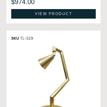
$
974.00
VIEW PRODUCT
SKU
TL-329