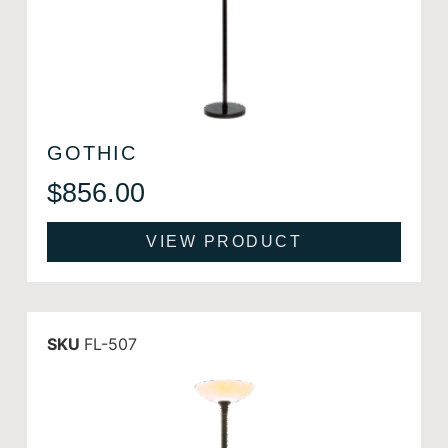
GOTHIC
$
856.00
VIEW PRODUCT
SKU
FL-507